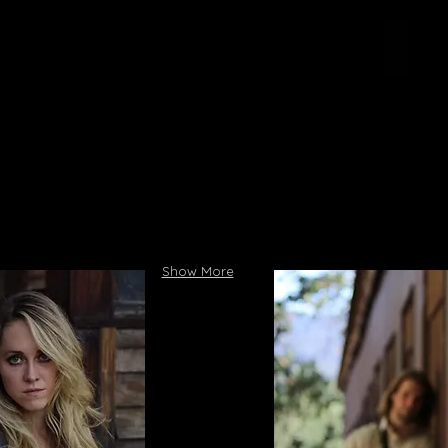
Show More