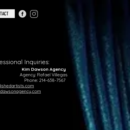
TACT
essional Inquiries:
sts Kim Dawson Agency
e Agency: Rafael Villegas
one: 214-638-7567
ishedartists.com
mdawsonagency.com