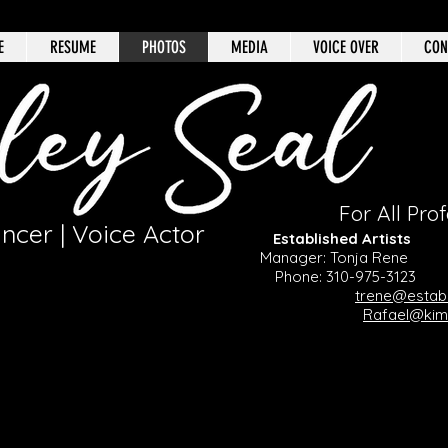
E
RESUME
PHOTOS
MEDIA
VOICE OVER
CON
For All Prof
ancer | Voice Actor
Established Arti
Manager: Tonja Ren
Phone: 310-975-3123
Ph
trene@establ
Rafael@ki
SCREENCAPS