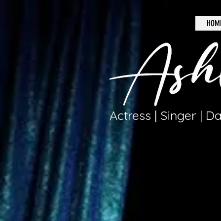
HOM
Actress | Singer | D